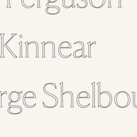
Kinnear
rge
Shelbo