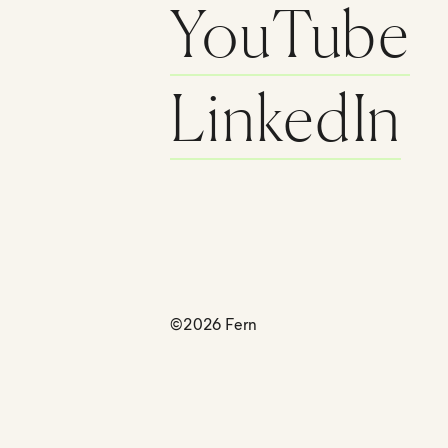
YouTube
LinkedIn
©2026 Fern