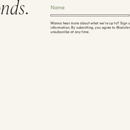
onds
.
Wanna hear more about what we're up to? Sign up f
information. By submitting, you agree to Mailchi
unsubscribe at any time.