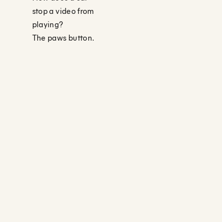
stop a video from
playing?
The paws button.