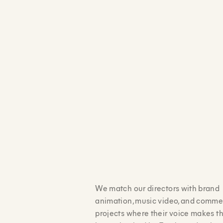
We match our directors with brand
animation, music video, and comme
projects where their voice makes t