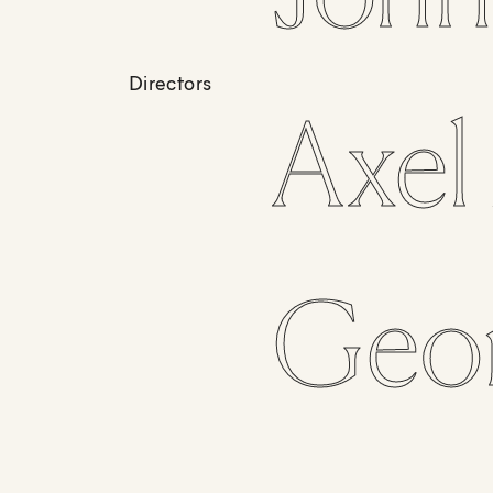
Directors
Axel
Geo