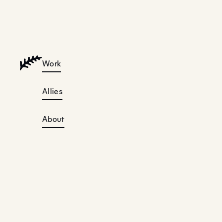
Work
Allies
About