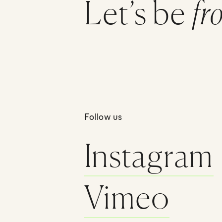
Let’s be
fr
Follow us
Instagram
Vimeo