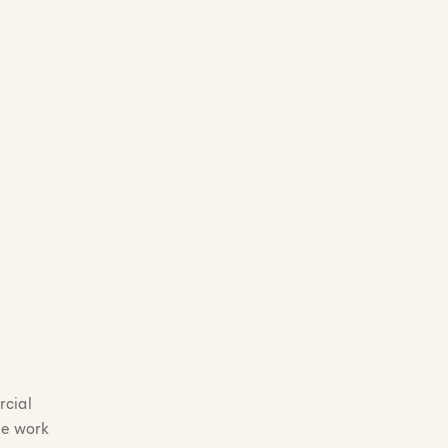
rcial
he work