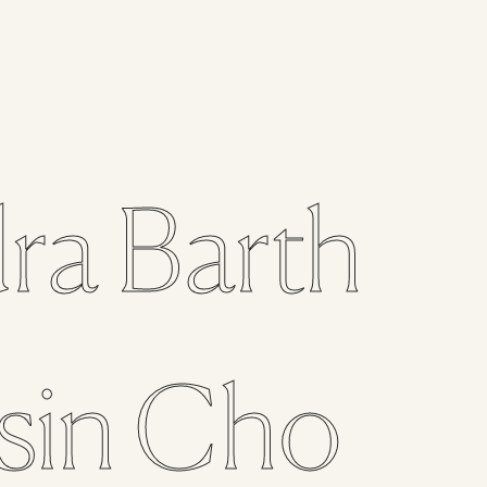
ra
Barth
sin
Cho