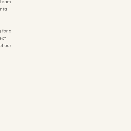
n team
anta
 for a
ext
of our