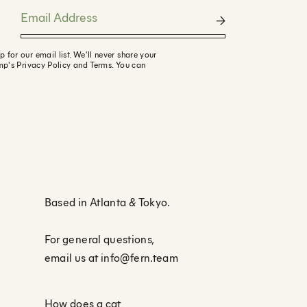
or our email list. We'll never share your
mp's Privacy Policy and Terms. You can
Based in Atlanta
&
Tokyo.
For general questions,
email us at
info@fern.team
How does a cat