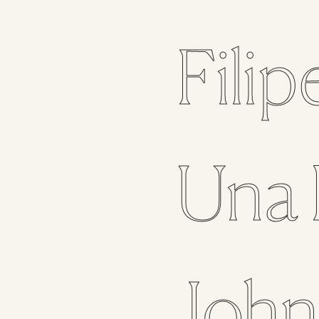
Filip
Una
Joh