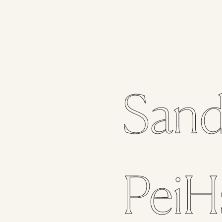
Sand
PeiH