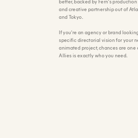
better, backed by Fern's productio
and creative partnership out of Atl
and Tokyo.
If you're an agency or brand looking
specific directorial vision for your n
animated project, chances are one 
Allies is exactly who you need.