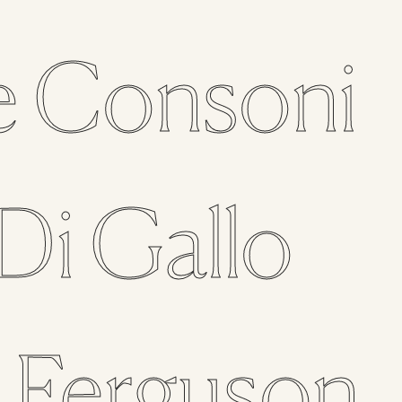
e
Consoni
Di Gallo
n
Ferguson