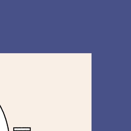
Instagram
Website