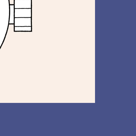
LinkedIn
Animation
AR
Illustration