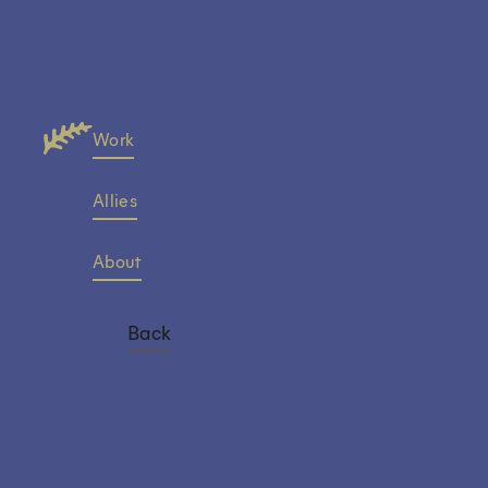
Work
Allies
About
Back
Sandra