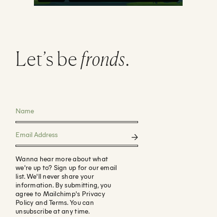
Let’s be
fronds
.
Wanna hear more about what
we're up to? Sign up for our email
list. We'll never share your
information. By submitting, you
agree to Mailchimp's Privacy
Policy and Terms. You can
unsubscribe at any time.