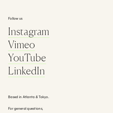
Follow us
Instagram
Vimeo
YouTube
LinkedIn
Based in Atlanta
&
Tokyo.
For general questions,