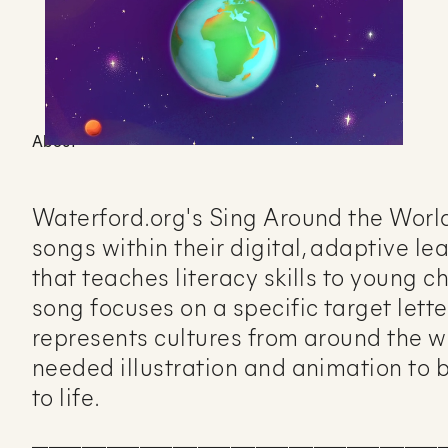
About
Waterford.org's Sing Around the World 
songs within their digital, adaptive l
that teaches literacy skills to young c
song focuses on a specific target lett
represents cultures from around the w
needed illustration and animation to 
to life.
__________________________________________________