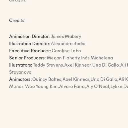
Credits
Animation Director:
James Mabery
Illustration Director:
Alexandra Badiu
Executive Producer:
Caroline Lobo
Senior Producers:
Megan Flaherty, Inés Michelena
Illustrators:
Teddy Stevens, Axel Kinnear, Una Di Gallo, Ali 
Stoyanova
Animators:
Quincy Baltes, Axel Kinnear, Una Di Gallo, Ali 
Munoz, Woo Young Kim, Alvaro Parra, Aly O'Neal, Lykke 