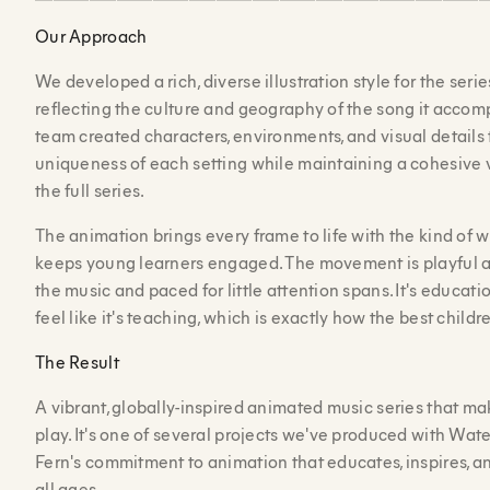
Our Approach
We developed a rich, diverse illustration style for the seri
reflecting the culture and geography of the song it accomp
team created characters, environments, and visual details 
uniqueness of each setting while maintaining a cohesive 
the full series.
The animation brings every frame to life with the kind of
keeps young learners engaged. The movement is playful a
the music and paced for little attention spans. It's educati
feel like it's teaching, which is exactly how the best child
The Result
A vibrant, globally-inspired animated music series that mak
play. It's one of several projects we've produced with Wate
Fern's commitment to animation that educates, inspires, 
all ages.