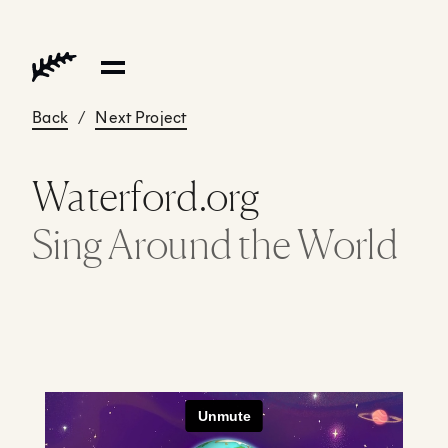
Back
/
Next Project
Waterford.org
Sing Around the World