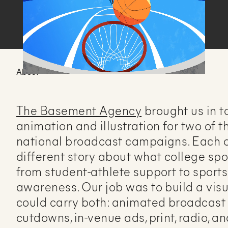
About
The Basement Agency
brought us in t
animation and illustration for two of
national broadcast campaigns. Each o
different story about what college spo
from student-athlete support to sports
awareness. Our job was to build a visu
could carry both: animated broadcast 
cutdowns, in-venue ads, print, radio, a