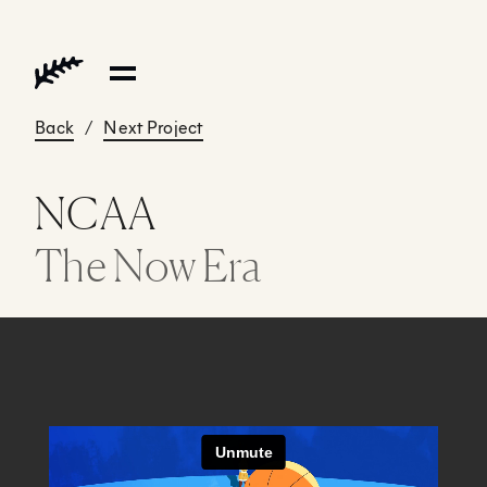
Back
/
Next Project
NCAA
The Now Era