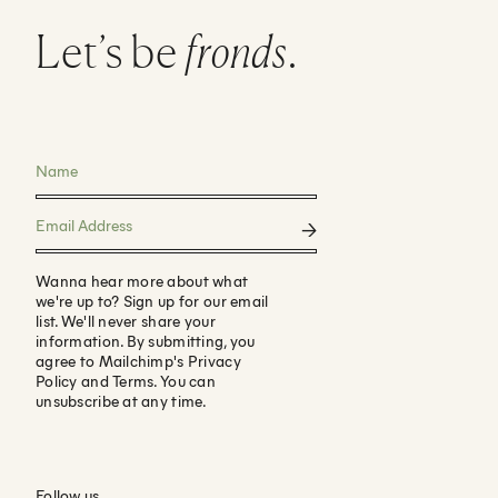
Let’s be
fronds
.
Wanna hear more about what
we're up to? Sign up for our email
list. We'll never share your
information. By submitting, you
agree to Mailchimp's Privacy
Policy and Terms. You can
unsubscribe at any time.
Follow us