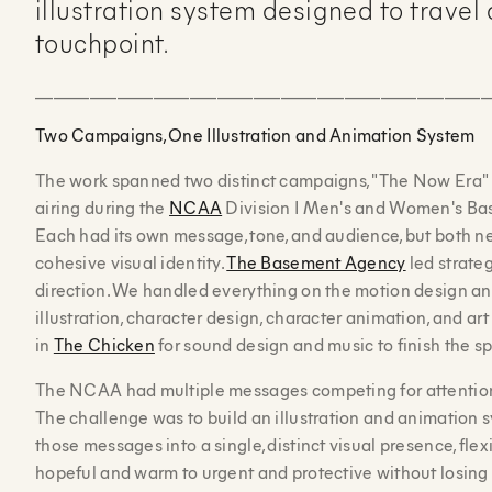
illustration system designed to travel
touchpoint.
__________________________________________________
Two Campaigns, One Illustration and Animation System
The work spanned two distinct campaigns, "The Now Era"
airing during the
NCAA
Division I Men's and Women's Ba
Each had its own message, tone, and audience, but both n
cohesive visual identity.
The Basement Agency
led strateg
direction. We handled everything on the motion design an
illustration, character design, character animation, and ar
in
The Chicken
for sound design and music to finish the sp
The NCAA had multiple messages competing for attention
The challenge was to build an illustration and animation s
those messages into a single, distinct visual presence, flex
hopeful and warm to urgent and protective without losing 