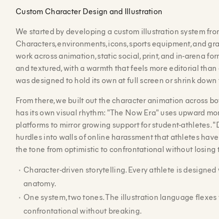
Custom Character Design and Illustration
We started by developing a custom illustration system fro
Characters, environments, icons, sports equipment, and graph
work across animation, static social, print, and in-arena for
and textured, with a warmth that feels more editorial than
was designed to hold its own at full screen or shrink down 
From there, we built out the character animation across 
has its own visual rhythm: "The Now Era" uses upward 
platforms to mirror growing support for student-athletes. 
hurdles into walls of online harassment that athletes have 
the tone from optimistic to confrontational without losing 
Character-driven storytelling. Every athlete is designed w
anatomy.
One system, two tones. The illustration language flexes 
confrontational without breaking.