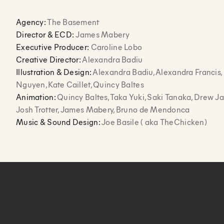
Agency:
The Basement
Director & ECD:
James Mabery
Executive Producer:
Caroline Lobo
Creative Director:
Alexandra Badiu
Illustration & Design:
Alexandra Badiu, Alexandra Francis,
Nguyen, Kate Caillet, Quincy Baltes
Animation:
Quincy Baltes, Taka Yuki, Saki Tanaka, Drew J
Josh Trotter, James Mabery, Bruno de Mendonca
Music & Sound Design:
Joe Basile ( aka TheChicken)