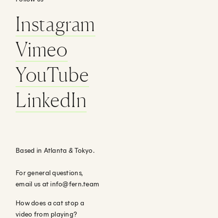
Instagram
Vimeo
YouTube
LinkedIn
Based in Atlanta
&
Tokyo.
For general questions,
email us at
info@fern.team
How does a cat stop a
video from playing?