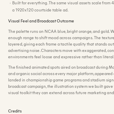
Built for everything. The same visual assets scale from
a 1920x120 courtside table ad.
Visual Feel and Broadcast Outcome
The palette runs on NCAA blue, bright orange, and gold. 
enough range to shift mood across campaigns. The textur
layered, giving each frame a tactile quality that stands out
advertising noise. Characters move with exaggerated, con
environments feel loose and expressive rather than literal
The finished animated spots aired on broadcast during M
and organic social across every major platform, appeared 
landed in championship game programs and stadium sign
broadcast campaign, the illustration system we built gave
visual toolkit they can extend across future marketing an
Credits