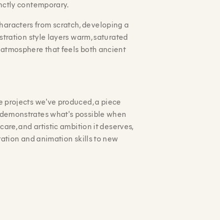
inctly contemporary.
aracters from scratch, developing a
ustration style layers warm, saturated
n atmosphere that feels both ancient
ve projects we've produced, a piece
t demonstrates what's possible when
care, and artistic ambition it deserves,
tration and animation skills to new