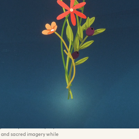
 and prophets to the
Illustrato
Nguyen, 
ng and
Babida
m needed to feel
Lead Ani
Kinnear
ic while making
Animato
Samantha
and visually
Vincent
Colorist
Writers:
Sound D
__________________________________
celestial ceremony through
ame was hand-illustrated, saturated
 give the piece a uniquely cinematic
al and sacred imagery while