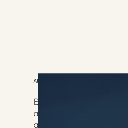
About
BibleProject asked us t
animated narrative exp
and meaning of anointi