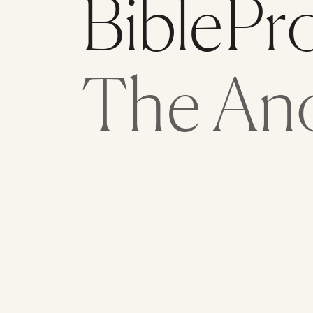
BiblePr
The An