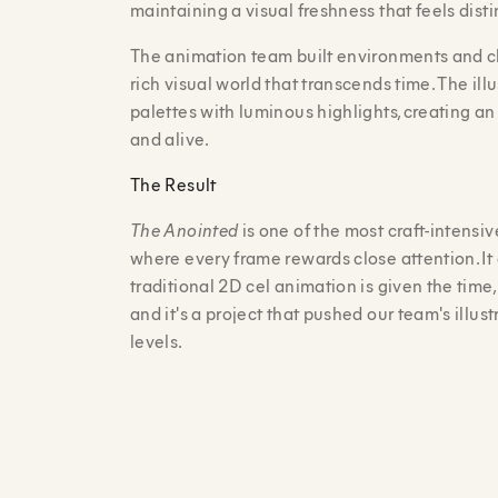
maintaining a visual freshness that feels dist
The animation team built environments and ch
rich visual world that transcends time. The ill
palettes with luminous highlights, creating a
and alive.
The Result
The Anointed
is one of the most craft-intensi
where every frame rewards close attention. I
traditional 2D cel animation is given the time, 
and it's a project that pushed our team's illus
levels.