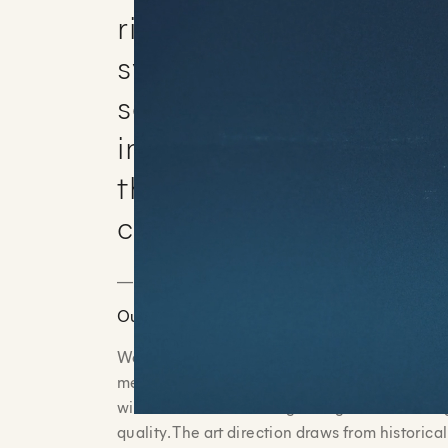
rituals involving kings
symbolic acts of heali
sanctification. The fil
immersive and cinemat
the subject accessible 
captivating.
_______________________________________
Our Approach
We partnered with BibleProject to capture a 
meticulously detailed cel animation. Every fr
with vibrant colors and glowing textures that
quality. The art direction draws from historic