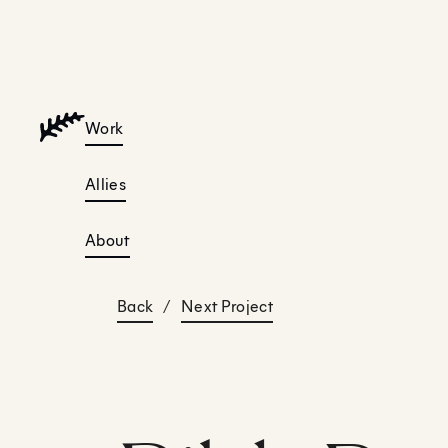
Work
Allies
About
Back
/
Next Project