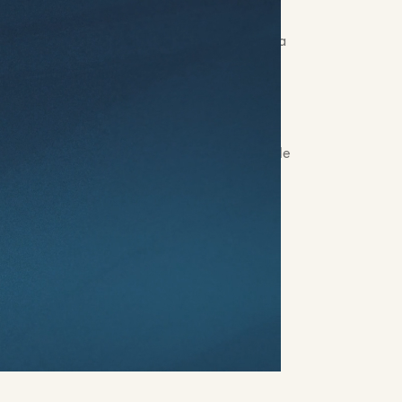
rs:
Alexandra Badiu, Lainey Stevens, Jackie
Kate Caillet, Nick Staab, Quincy Baltes, Vera
mators & Compositors:
Josh Trotter, Axel
rs:
Quincy Baltes, Benjamin Geffroy,
 Jones, Abby Snider, Drew Jackson, Camille
 & Post FX:
James Mabery
Jon Collins, Tim Mackie
esigner:
Reed Harvey