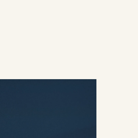
 & ECD:
James Mabery
e Producer:
Caroline Lobo
 Director:
Alexandra Badiu
roducer:
Inés Michelena
rd Artist:
Basak Buse Ozer