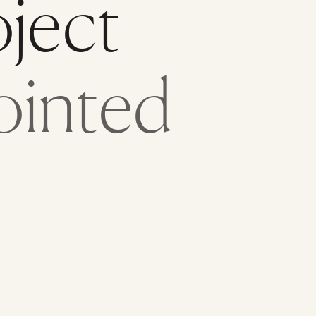
oject
ointed