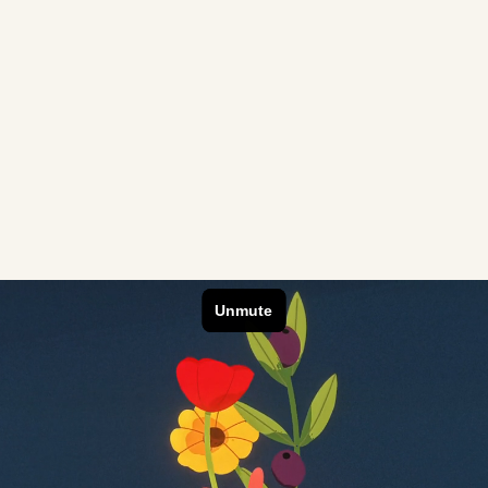
Credits
o create a short
Director
Executiv
loring the history
Creative
Senior P
ng, from ancient
Storyboa