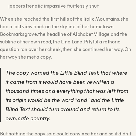
jeepers frenetic impassive fruitlessly shut
When she reached the first hills of the Italic Mountains, she
had a last view back on the skyline of her hometown
Bookmarksgrove, the headline of Alphabet Village and the
subline of her own road, the Line Lane. Pityful a rethoric
question ran over her cheek, then she continued her way. On
her way she met a copy.
The copy warned the Little Blind Text, that where
it came from it would have been rewritten a
thousand times and everything that was left from
its origin would be the word "and" and the Little
Blind Text should turn around and return to its
own, safe country.
But nothing the copy said could convince her and so it didn’t