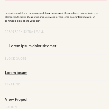
Lorem ipsum dolor sit amet, consectetur adipiscing elit. Suspendisse varius enim in eros
elementum tristique. Duis cursus, mi quis viverra ornare, eros dolor interdum nulla, ut
commodo diam libero vitae erat.
PARAGRAPH EXTRA SMALL
Lorem ipsum dolor sit amet
BLOCK QUOTE
Lorem ipsum
TEXT LINK
View Project
BUTTON