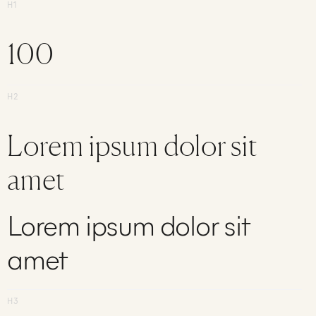
H1
100
H2
Lorem ipsum dolor sit
amet
Lorem ipsum dolor sit
amet
H3