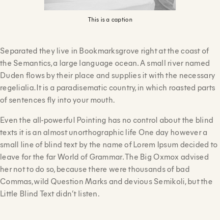
This is a caption
Separated they live in Bookmarksgrove right at the coast of
the Semantics, a large language ocean. A small river named
Duden flows by their place and supplies it with the necessary
regelialia. It is a paradisematic country, in which roasted parts
of sentences fly into your mouth.
Even the all-powerful Pointing has no control about the blind
texts it is an almost unorthographic life One day however a
small line of blind text by the name of Lorem Ipsum decided to
leave for the far World of Grammar. The Big Oxmox advised
her not to do so, because there were thousands of bad
Commas, wild Question Marks and devious Semikoli, but the
Little Blind Text didn’t listen.