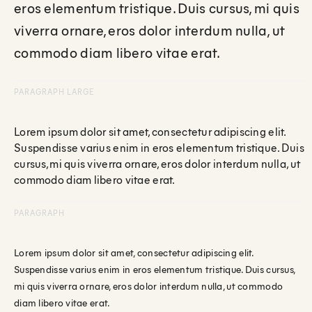
eros elementum tristique. Duis cursus, mi quis
viverra ornare, eros dolor interdum nulla, ut
commodo diam libero vitae erat.
PARAGRAPH LARGE
Lorem ipsum dolor sit amet, consectetur adipiscing elit.
Suspendisse varius enim in eros elementum tristique. Duis
cursus, mi quis viverra ornare, eros dolor interdum nulla, ut
commodo diam libero vitae erat.
PARAGRAPH
Lorem ipsum dolor sit amet, consectetur adipiscing elit.
Suspendisse varius enim in eros elementum tristique. Duis cursus,
mi quis viverra ornare, eros dolor interdum nulla, ut commodo
diam libero vitae erat.