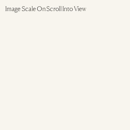
Image Scale On Scroll Into View