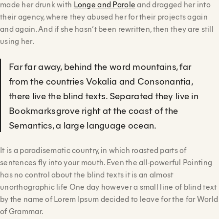
made her drunk with
Longe and Parole
and dragged her into
their agency, where they abused her for their projects again
and again. And if she hasn’t been rewritten, then they are still
using her.
Far far away, behind the word mountains, far
from the countries Vokalia and Consonantia,
there live the blind texts. Separated they live in
Bookmarksgrove right at the coast of the
Semantics, a large language ocean.
It is a paradisematic country, in which roasted parts of
sentences fly into your mouth. Even the all-powerful Pointing
has no control about the blind texts it is an almost
unorthographic life One day however a small line of blind text
by the name of Lorem Ipsum decided to leave for the far World
of Grammar.