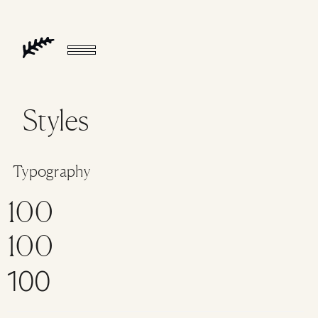
Styles
Typography
100
100
100