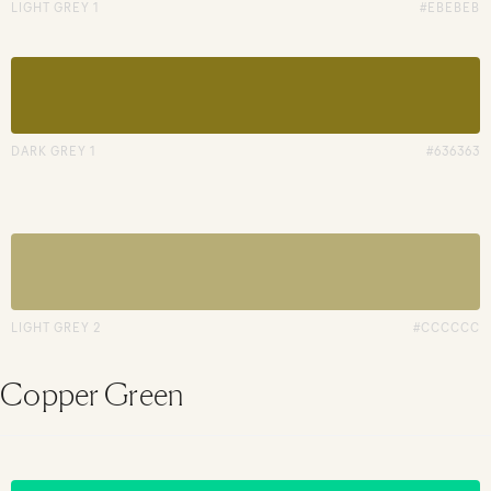
LIGHT GREY 1
#EBEBEB
DARK GREY 1
#636363
LIGHT GREY 2
#CCCCCC
Copper Green