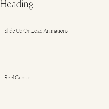
Heading
Slide Up On Load Animations
Reel Cursor