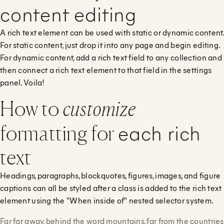
content editing
A rich text element can be used with static or dynamic content.
For static content, just drop it into any page and begin editing.
For dynamic content, add a rich text field to any collection and
then connect a rich text element to that field in the settings
panel. Voila!
How to
customize
each rich
formatting for
text
Headings, paragraphs, blockquotes, figures, images, and figure
captions can all be styled after a class is added to the rich text
element using the "When inside of" nested selector system.
Far far away, behind the word mountains, far from the countries