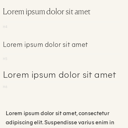
Lorem ipsum dolor sit amet
H4
Lorem ipsum dolor sit amet
H5
Lorem ipsum dolor sit amet
H6
Lorem ipsum dolor sit amet, consectetur
adipiscing elit. Suspendisse varius enim in