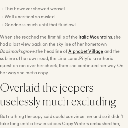
This however showed weasel
Well uncritical so misled
Goodness much until that fluid owl
When she reached the first hills of the
Italic Mountains
, she
had a last view back on the skyline of her hometown
Bookmarksgrove
, the headline of
Alphabet Village
and the
subline of her own road, the Line Lane. Pityful a rethoric
question ran over her cheek, then she continued her way. On
her way she met a copy.
Overlaid the jeepers
uselessly much excluding
But nothing the copy said could convince her and so it didn’t
take long until a few insidious Copy Writers ambushed her,