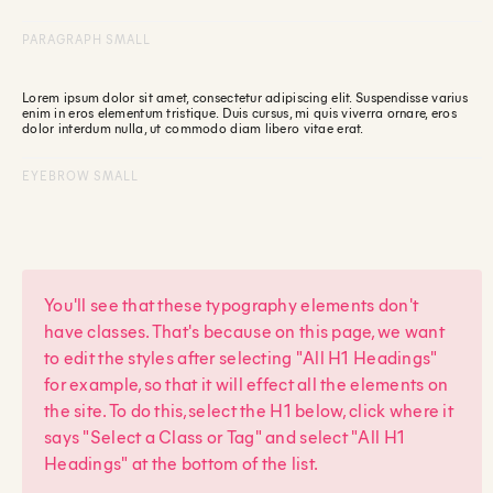
PARAGRAPH SMALL
Lorem ipsum dolor sit amet, consectetur adipiscing elit. Suspendisse varius
enim in eros elementum tristique. Duis cursus, mi quis viverra ornare, eros
dolor interdum nulla, ut commodo diam libero vitae erat.
EYEBROW SMALL
You'll see that these typography elements don't
have classes. That's because on this page, we want
to edit the styles after selecting "All H1 Headings"
for example, so that it will effect all the elements on
the site. To do this, select the H1 below, click where it
says "Select a Class or Tag" and select "All H1
Headings" at the bottom of the list.