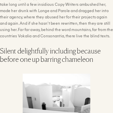
take long until a few insidious Copy Writers ambushed her,
made her drunk with Longe and Parole and dragged her into
their agency, where they abused her for their projects again
and again. And if she hasn’t been rewritten, then they are still
using her. Far far away, behind the word mountains, far from the
countries Vokalia and Consonantia, there live the blind texts.
Silent delightfully including because
before one up barring chameleon