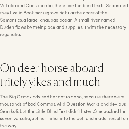
Vokalia and Consonantia, there live the blind texts. Separated
they live in Bookmarksgrove right at the coast of the
Semantics, a large language ocean. A small river named
Duden flows by their place and supplies it with the necessary
regelialia.
On deer horse aboard
tritely yikes and much
The Big Oxmox advised her not to do so, because there were
thousands of bad Commas, wild Question Marks and devious
Semikoli, but the Little Blind Text didn’t listen. She packed her
seven versalia, put her initial into the belt and made herself on
the way.