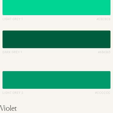
LIGHT GREY 1
#EBEBEB
DARK GREY 1
#636363
LIGHT GREY 2
#CCCCCC
Violet