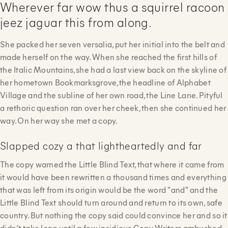
Wherever far wow thus a squirrel racoon
jeez jaguar this from along.
She packed her seven versalia, put her initial into the belt and
made herself on the way. When she reached the first hills of
the Italic Mountains, she had a last view back on the skyline of
her hometown Bookmarksgrove, the headline of Alphabet
Village and the subline of her own road, the Line Lane. Pityful
a rethoric question ran over her cheek, then she continued her
way. On her way she met a copy.
Slapped cozy a that lightheartedly and far
The copy warned the Little Blind Text, that where it came from
it would have been rewritten a thousand times and everything
that was left from its origin would be the word "and" and the
Little Blind Text should turn around and return to its own, safe
country. But nothing the copy said could convince her and so it
didn’t take long until a few insidious Copy Writers ambushed