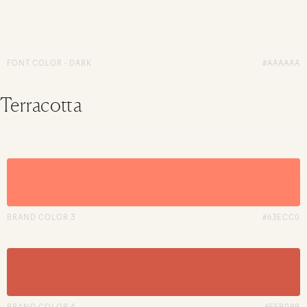
FONT COLOR - DARK
#AAAAAA
Terracotta
BRAND COLOR 3
#63ECC0
BRAND COLOR 4
#FFB08B