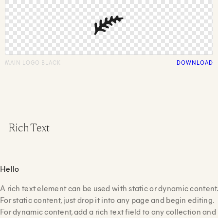
MAIN LOGO BLACK
DOWNLOAD
Rich Text
Hello
A rich text element can be used with static or dynamic content.
For static content, just drop it into any page and begin editing.
For dynamic content, add a rich text field to any collection and