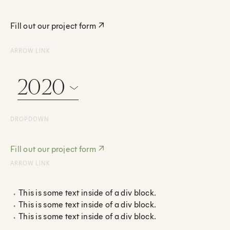
Fill out our project form
↗
ARROW LINK
2020
DROPDOWN
Fill out our project form
↗
ARROW LINK
This is some text inside of a div block.
This is some text inside of a div block.
This is some text inside of a div block.