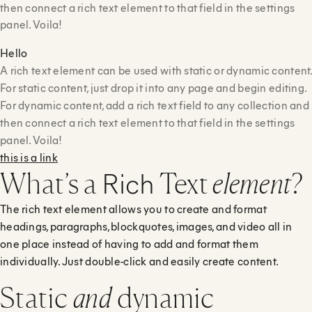
then connect a rich text element to that field in the settings
panel. Voila!
Hello
A rich text element can be used with static or dynamic content
For static content, just drop it into any page and begin editing.
For dynamic content, add a rich text field to any collection and
then connect a rich text element to that field in the settings
panel. Voila!
this is a link
Rich
What’s a
Text
element
?
The rich text element allows you to create and format
headings, paragraphs, blockquotes, images, and video all in
one place instead of having to add and format them
individually. Just double-click and easily create content.
Static
and
dynamic