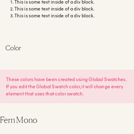
This is some text inside of a div block.
This is some text inside of a div block.
This is some text inside of a div block.
Color
These colors have been created using Global Swatches.
If you edit the Global Swatch color, it will change every
element that uses that color swatch.
Fern Mono