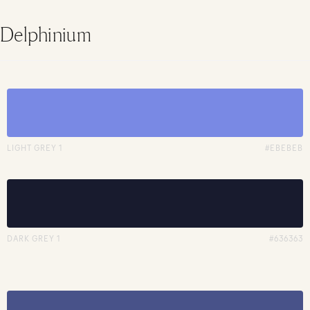
Delphinium
LIGHT GREY 1
#EBEBEB
DARK GREY 1
#636363