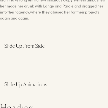
her, made her drunk with Longe and Parole and dragged her
into their agency, where they abused her for their projects
again and again.
Slide Up From Side
Slide Up Animations
Heading