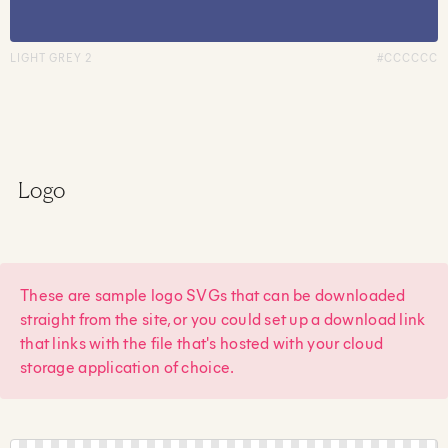
LIGHT GREY 2
#CCCCCC
Logo
These are sample logo SVGs that can be downloaded
straight from the site, or you could set up a download link
that links with the file that's hosted with your cloud
storage application of choice.