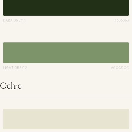
DARK GREY 1
#636363
LIGHT GREY 2
#CCCCCC
Ochre