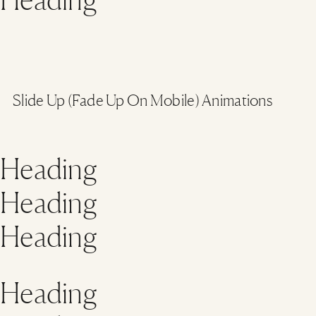
Slide Up (Fade Up On Mobile) Animations
Heading
Heading
Heading
Heading