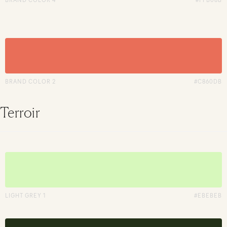
BRAND COLOR 2
#C860DB
Terroir
LIGHT GREY 1
#EBEBEB